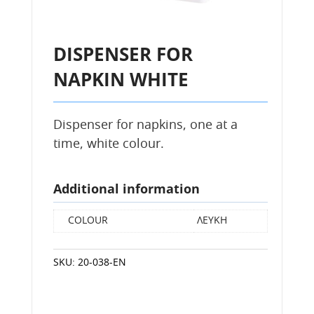
DISPENSER FOR
NAPKIN WHITE
Dispenser for napkins, one at a
time, white colour.
Additional information
COLOUR
ΛΕΥΚΗ
SKU:
20-038-EN