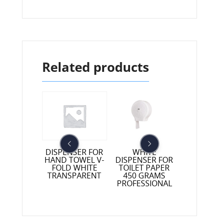
Related products
NSER FOR
WHITE
DISPENSER FOR
TOWEL V-
DISPENSER FOR
HAND TOWEL V-
DEVICE
D BLACK
TOILET PAPER
FOLD WHITE
INDUSTRI
SPARENT
450 GRAMS
TRANSPARENT
TWO CO
PROFESSIONAL
BLUE W