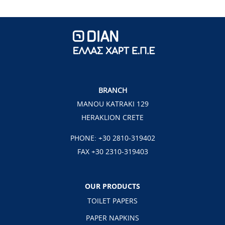
BRANCH
MANOU KATRAKI 129
HERAKLION CRETE
PHONE:
+30 2810-319402
FAX +30 2310-319403
OUR PRODUCTS
TOILET PAPERS
PAPER NAPKINS