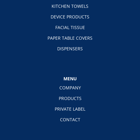
KITCHEN TOWELS
DEVICE PRODUCTS
FACIAL TISSUE
PAPER TABLE COVERS
DISPENSERS
MENU
COMPANY
PRODUCTS
PRIVATE LABEL
CONTACT