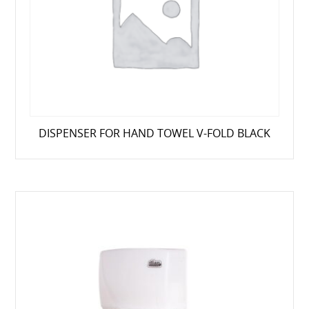
DISPENSER FOR HAND TOWEL V-FOLD BLACK