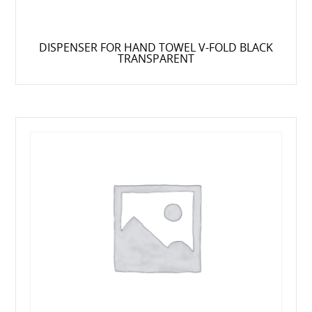
DISPENSER FOR HAND TOWEL V-FOLD BLACK
TRANSPARENT