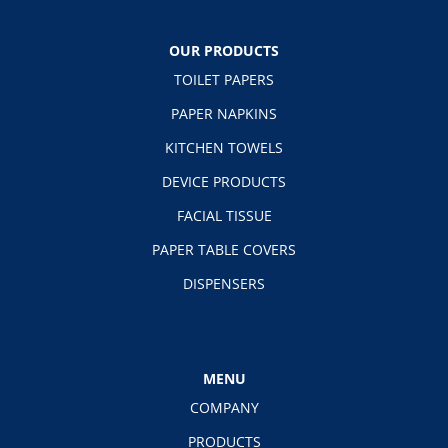
OUR PRODUCTS
TOILET PAPERS
PAPER NAPKINS
KITCHEN TOWELS
DEVICE PRODUCTS
FACIAL TISSUE
PAPER TABLE COVERS
DISPENSERS
MENU
COMPANY
PRODUCTS