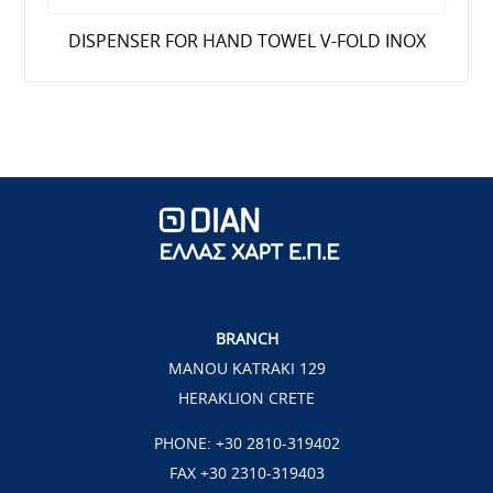
DISPENSER FOR HAND TOWEL V-FOLD ΙΝΟΧ
BRANCH
MANOU KATRAKI 129
HERAKLION CRETE
PHONE:
+30 2810-319402
FAX +30 2310-319403