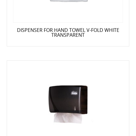
DISPENSER FOR HAND TOWEL V-FOLD WHITE
TRANSPARENT