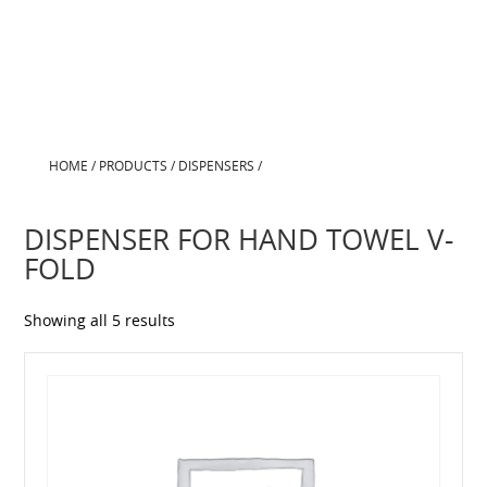
HOME
/
PRODUCTS
/
DISPENSERS
/
DISPENSER FOR HAND TOWEL V-
FOLD
Showing all 5 results