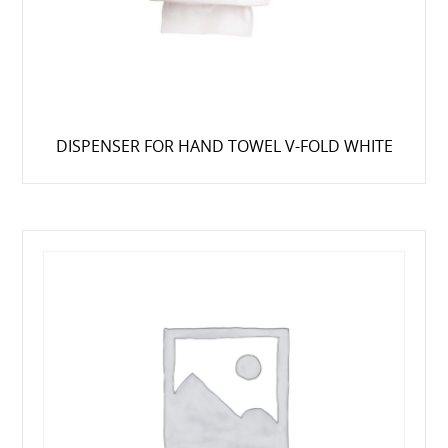
DISPENSER FOR HAND TOWEL V-FOLD WHITE