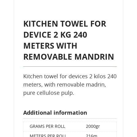
KITCHEN TOWEL FOR
DEVICE 2 KG 240
METERS WITH
REMOVABLE MANDRIN
Kitchen towel for devices 2 kilos 240
meters, with removable madrin,
pure cellulose pulp.
Additional information
GRAMS PER ROLL
2000gr
METERS PER ROLL
216m