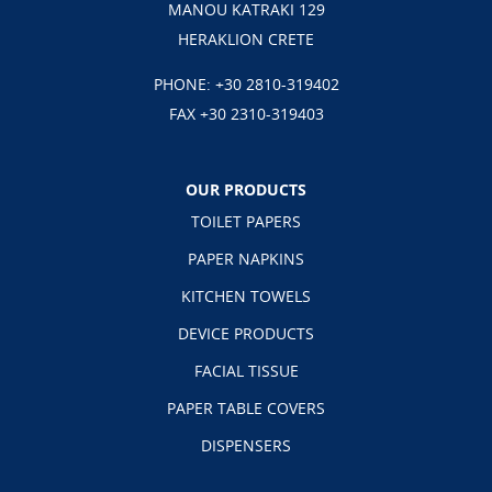
MANOU KATRAKI 129
HERAKLION CRETE
PHONE:
+30 2810-319402
FAX +30 2310-319403
OUR PRODUCTS
TOILET PAPERS
PAPER NAPKINS
KITCHEN TOWELS
DEVICE PRODUCTS
FACIAL TISSUE
PAPER TABLE COVERS
DISPENSERS