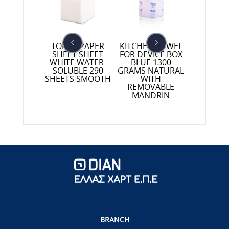
TOILET PAPER
KITCHEN TOWEL
CE PAPER
TOILET 
SHEET SHEET
FOR DEVICE BOX
UT WHITE
PROFESS
WHITE WATER-
BLUE 1300
 TO POINT
12 ROLL
SOLUBLE 290
GRAMS NATURAL
 GRAMS
GRAMS 
SHEETS SMOOTH
WITH
REMOVABLE
MANDRIN
BRANCH