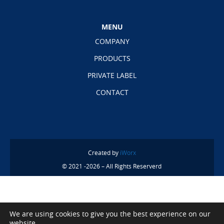
MENU
COMPANY
PRODUCTS
PRIVATE LABEL
CONTACT
Created by
iWorx
© 2021 -2026 – All Rights Reserverd
We are using cookies to give you the best experience on our
website.