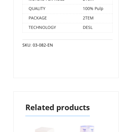
QUALITY
100% Pulp
PACKAGE
2ΤΕΜ
TECHNOLOGY
DESL
SKU:
03-082-EN
Related products