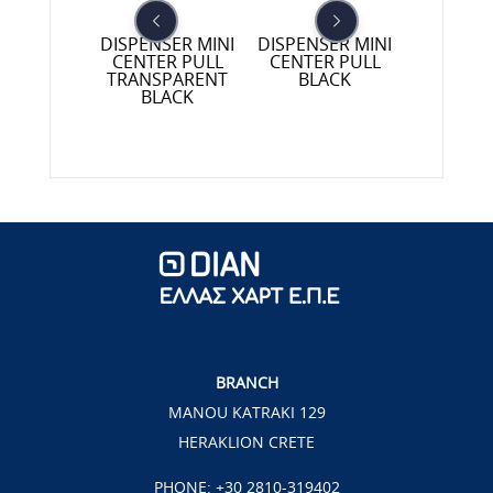
NSER TWIN
DISPENSER MINI
DISPENSER MINI
DISPE
ER PULL
CENTER PULL
CENTER PULL
KITCHEN
SPARENT
TRANSPARENT
BLACK
BLA
LACK
BLACK
BRANCH
MANOU KATRAKI 129
HERAKLION CRETE
PHONE:
+30 2810-319402