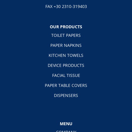
FAX +30 2310-319403
OUR PRODUCTS
TOILET PAPERS
PAPER NAPKINS
KITCHEN TOWELS
DEVICE PRODUCTS
FACIAL TISSUE
PAPER TABLE COVERS
DISPENSERS
MENU