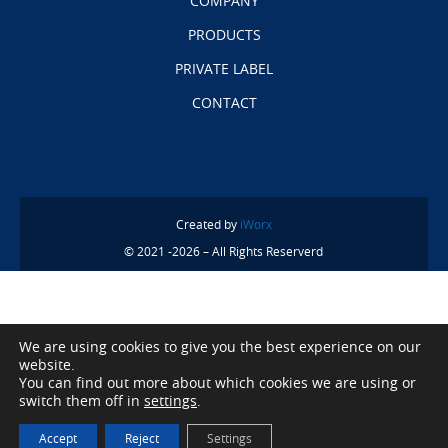
COMPANY
PRODUCTS
PRIVATE LABEL
CONTACT
Created by
iWorx
© 2021 -2026 – All Rights Reserverd
We are using cookies to give you the best experience on our
website.
You can find out more about which cookies we are using or
switch them off in
settings
.
Accept
Reject
Settings