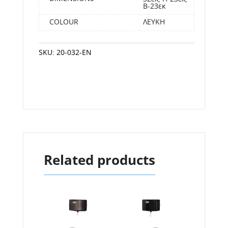
Β-23εκ
COLOUR
ΛΕΥΚΗ
SKU:
20-032-EN
Related products