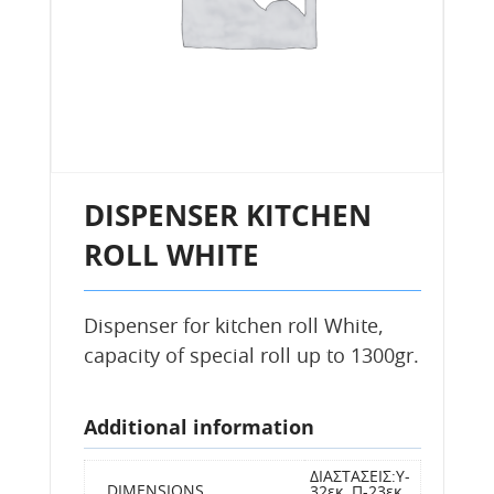
DISPENSER KITCHEN
ROLL WHITE
Dispenser for kitchen roll White,
capacity of special roll up to 1300gr.
Additional information
ΔΙΑΣΤΑΣΕΙΣ:Y-
DIMENSIONS
32εκ, Π-23εκ,