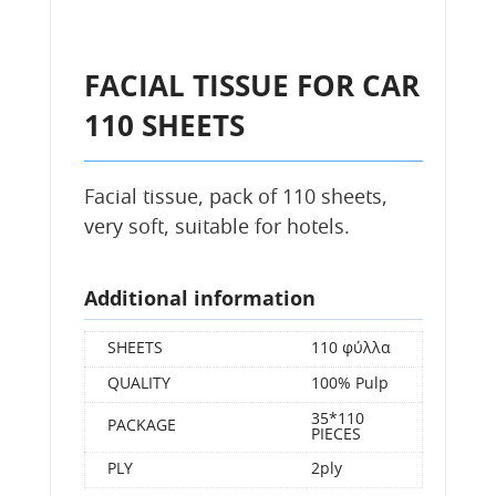
FACIAL TISSUE FOR CAR
110 SHEETS
Facial tissue, pack of 110 sheets,
very soft, suitable for hotels.
Additional information
SHEETS
110 φύλλα
QUALITY
100% Pulp
35*110
PACKAGE
PIECES
PLY
2ply