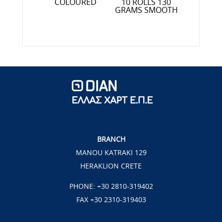
SOF
OLLS 90
COLOURED
10 ROLLS 130
S TEDDY
GRAMS SMOOTH
EAR
BRANCH
MANOU KATRAKI 129
HERAKLION CRETE
PHONE:
+30 2810-319402
FAX +30 2310-319403