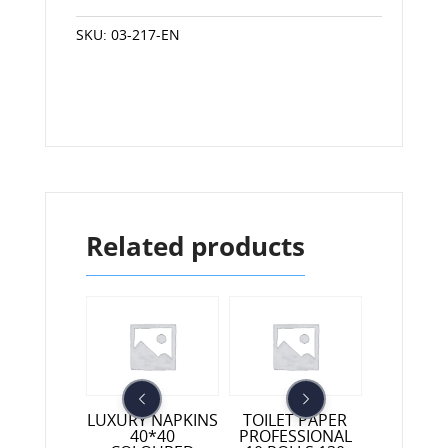
SKU:
03-217-EN
Related products
HOUSEHO
ET PAPER
LUXURY NAPKINS
TOILET PAPER
NAPKINS
SSIONAL
40*40
PROFESSIONAL