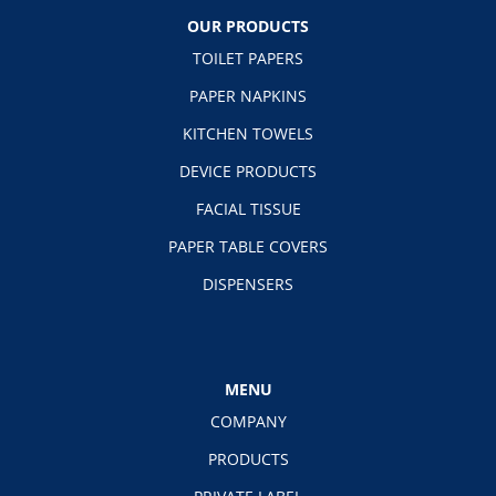
OUR PRODUCTS
TOILET PAPERS
PAPER NAPKINS
KITCHEN TOWELS
DEVICE PRODUCTS
FACIAL TISSUE
PAPER TABLE COVERS
DISPENSERS
MENU
COMPANY
PRODUCTS