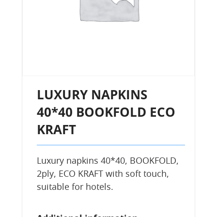
LUXURY NAPKINS
40*40 BOOKFOLD ECO
KRAFT
Luxury napkins 40*40, BOOKFOLD,
2ply, ECO KRAFT with soft touch,
suitable for hotels.