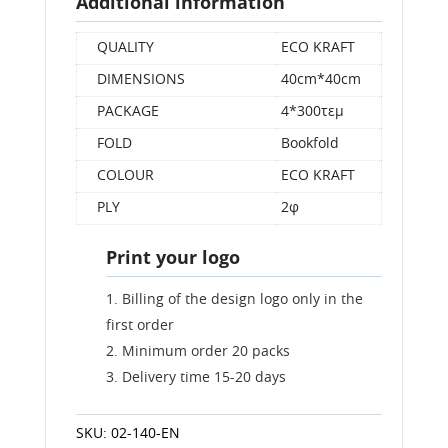
Additional information
QUALITY
ECO KRAFT
DIMENSIONS
40cm*40cm
PACKAGE
4*300τεμ
FOLD
Bookfold
COLOUR
ECO KRAFT
PLY
2φ
Print your logo
Billing of the design logo only in the
first order
Minimum order 20 packs
Delivery time 15-20 days
SKU:
02-140-EN