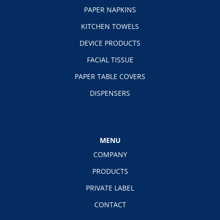
PAPER NAPKINS
KITCHEN TOWELS
DEVICE PRODUCTS
FACIAL TISSUE
PAPER TABLE COVERS
DISPENSERS
MENU
COMPANY
PRODUCTS
PRIVATE LABEL
CONTACT