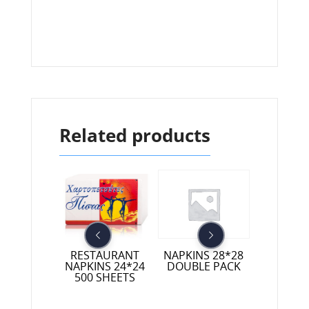
Related products
RESTAURANT
 NAPKINS
NAPKINS 28*28
LUXURY N
NAPKINS 24*24
40 1/8
DOUBLE PACK
40*
500 SHEETS
COLO