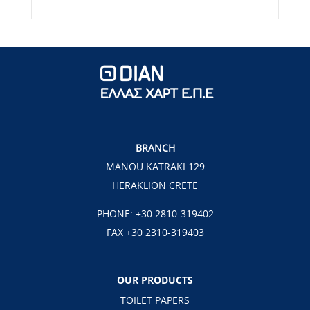
BRANCH
MANOU KATRAKI 129
HERAKLION CRETE
PHONE:
+30 2810-319402
FAX +30 2310-319403
OUR PRODUCTS
TOILET PAPERS