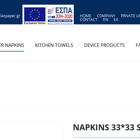
laspaper.gr
HOME
COMPANY
PRIVATE L
CONTACT
EN
ΕΛ
ER NAPKINS
KITCHEN TOWELS
DEVICE PRODUCTS
F
NAPKINS 33*33 