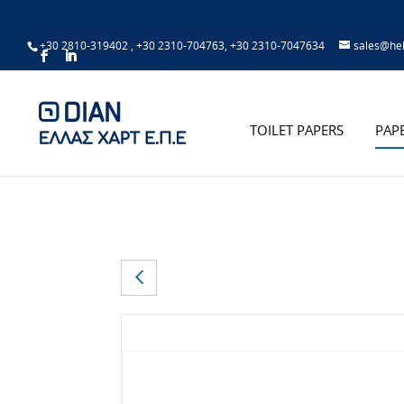
+30 2810-319402
,
+30 2310-704763
,
+30 2310-7047634
sales@hel
TOILET PAPERS
PAP