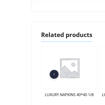
Related products
 28*28 DOUBLE PACK
LUXURY NAPKINS 40*40 1/8
L