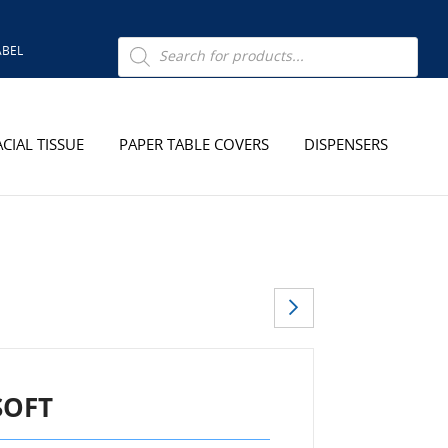
Products
ABEL
search
ACIAL TISSUE
PAPER TABLE COVERS
DISPENSERS
SOFT