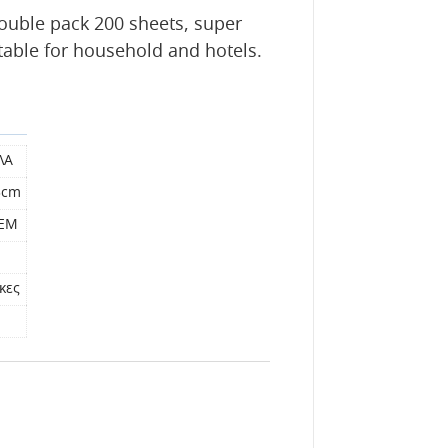
ouble pack 200 sheets, super
itable for household and hotels.
ΛΑ
3cm
ΤΕΜ
κες