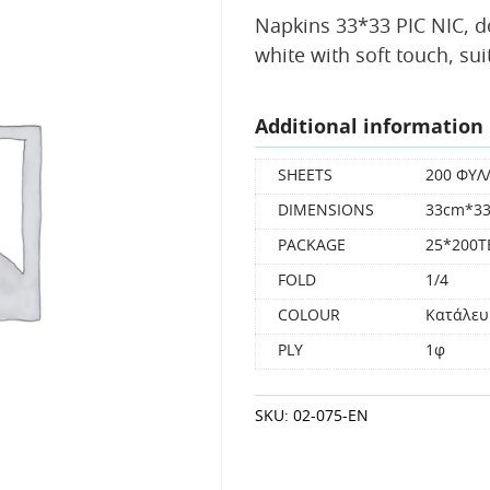
Napkins 33*33 ΡΙC NIC, d
white with soft touch, su
Additional information
SHEETS
200 ΦΥΛ
DIMENSIONS
33cm*3
PACKAGE
25*200
FOLD
1/4
COLOUR
Κατάλευ
PLY
1φ
SKU:
02-075-EN