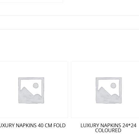
UXURY NAPKINS 40 CM FOLD
LUXURY NAPKINS 24*24
COLOURED