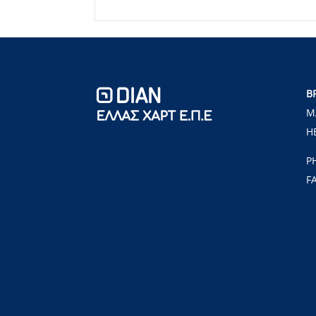
B
M
H
P
F