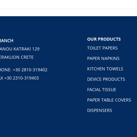
OUR PRODUCTS
RANCH
TOILET PAPERS
ANOU KATRAKI 129
ERAKLION CRETE
PAPER NAPKINS
KITCHEN TOWELS
HONE:
+30 2810-319402
AX +30 2310-319403
DEVICE PRODUCTS
FACIAL TISSUE
PAPER TABLE COVERS
DISPENSERS