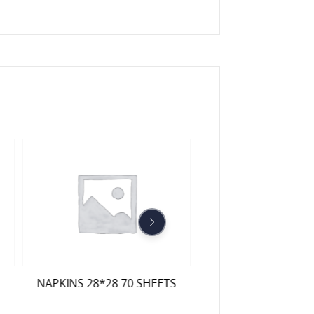
LUXURY NAPKINS 
NAPKINS 28*28 70 SHEETS
COLOURED