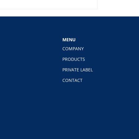
MENU
COMPANY
PRODUCTS
PRIVATE LABEL
CONTACT