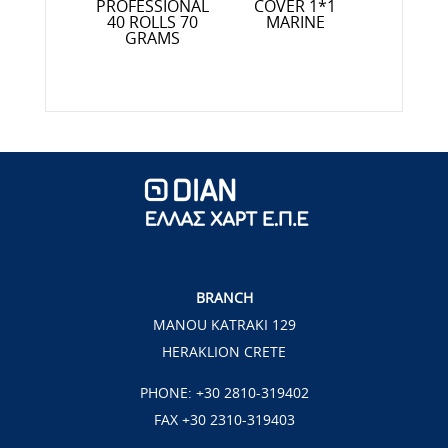
R 1*1,30
PROFESSIONAL
COVER 1*1
PROFESS
RETA
40 ROLLS 70
MARINE
10 ROL
GRAMS
GRAMS 
FRIEN
BRANCH
MANOU KATRAKI 129
HERAKLION CRETE
PHONE:
+30 2810-319402
FAX +30 2310-319403