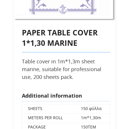
PAPER TABLE COVER
1*1,30 MARINE
Table cover in 1m*1,3m sheet
marine, suitable for professional
use, 200 sheets pack.
Additional information
SHEETS
150 φύλλα
METERS PER ROLL
1m*1,30m
PACKAGE
150ΤΕΜ