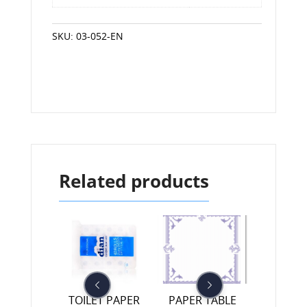
SKU:
03-052-EN
Related products
R TABLE
TOILET PAPER
PAPER TABLE
TOILET 