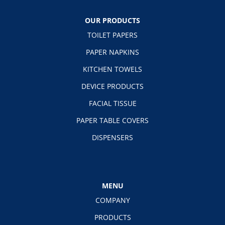
OUR PRODUCTS
TOILET PAPERS
PAPER NAPKINS
KITCHEN TOWELS
DEVICE PRODUCTS
FACIAL TISSUE
PAPER TABLE COVERS
DISPENSERS
MENU
COMPANY
PRODUCTS